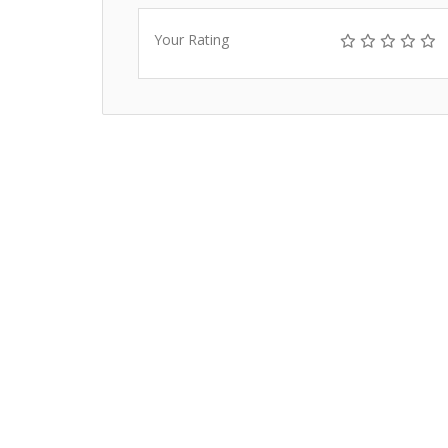
Your Rating