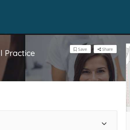
Save
Share
 Practice