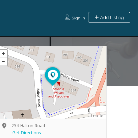
Add Listing
Sign In
Leaflet
254 Halton Road
Get Directions