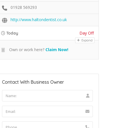
01928 569293
http://www.haltondentist.co.uk
Day Off
Today
Expand
Own or work here?
Claim Now!
Contact With Business Owner