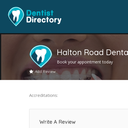
Halton Road Dental
Book your appointment today
Add Review
Accreditations:
Write A Review