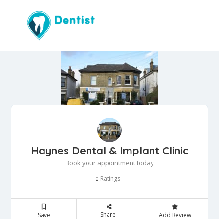
Haynes Dental & Implant Clinic
Book your appointment today
Ratings
0
Share
Save
Add Review