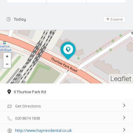
Day Off
Today
Expand
Leaflet
9 Thurlow Park Rd
Get Directions
020 8674 1838
http://www.haynesdental.co.uk