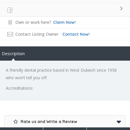
Own or work here?
Claim Now!
Contact Listing Owner
Contact Now!
Description
A friendly dental practice based in West Dulwich since 1958
who won’t tell you off.
Accreditations:
Rate us and Write a Review