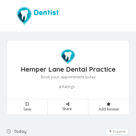
Hemper Lane Dental Practice
Book your appointment today
Ratings
0
Share
Save
Add Review
Day Off
Today
Expand