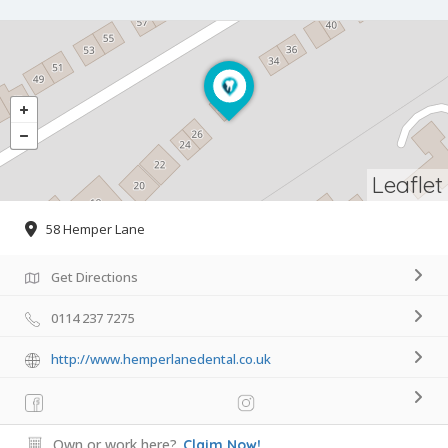
Leaflet
58 Hemper Lane
Get Directions
0114 237 7275
http://www.hemperlanedental.co.uk
Own or work here?
Claim Now!