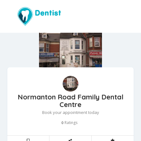
Normanton Road Family Dental
Centre
Book your appointment today
Ratings
0