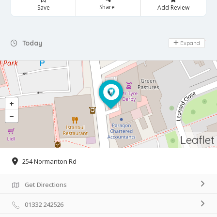
Share
Save
Add Review
Day Off
Today
Expand
Leaflet
254 Normanton Rd
Get Directions
01332 242526