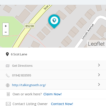
Leaflet
6 Scot Lane
Get Directions
01942 833595
http://talkingteeth.org/
Own or work here?
Claim Now!
Contact Listing Owner
Contact Now!