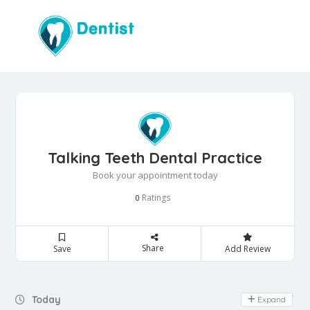
Talking Teeth Dental Practice
Book your appointment today
Ratings
0
Share
Save
Add Review
Day Off
Today
Expand