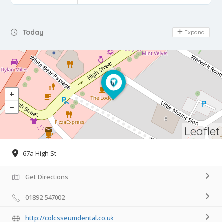
Day Off
Today
Expand
Leaflet
67a High St
Get Directions
01892 547002
http://colosseumdental.co.uk