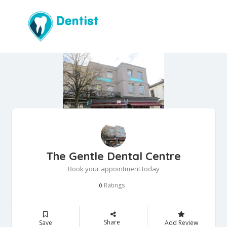
The Gentle Dental Centre
Book your appointment today
Ratings
0
Share
Save
Add Review