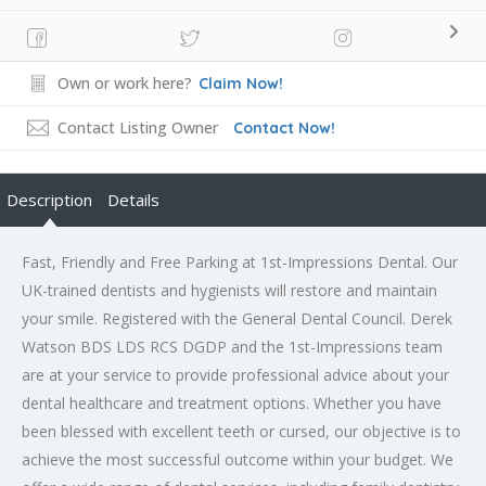
Own or work here?
Claim Now!
Contact Listing Owner
Contact Now!
Description
Details
Fast, Friendly and Free Parking at 1st-Impressions Dental. Our
UK-trained dentists and hygienists will restore and maintain
your smile. Registered with the General Dental Council. Derek
Watson BDS LDS RCS DGDP and the 1st-Impressions team
are at your service to provide professional advice about your
dental healthcare and treatment options. Whether you have
been blessed with excellent teeth or cursed, our objective is to
achieve the most successful outcome within your budget. We