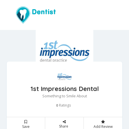
1st Impressions Dental
Something to Smile About
Ratings
0
Share
Save
Add Review