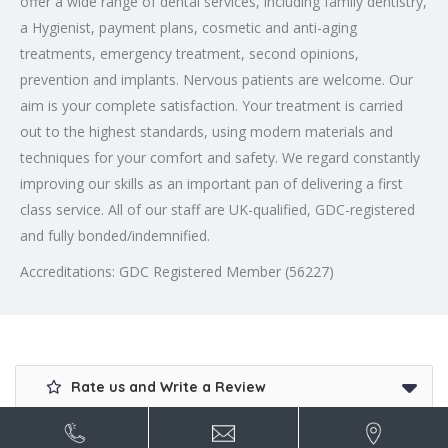
offer a wide range of dental services, including family dentistry,
a Hygienist, payment plans, cosmetic and anti-aging
treatments, emergency treatment, second opinions,
prevention and implants. Nervous patients are welcome. Our
aim is your complete satisfaction. Your treatment is carried
out to the highest standards, using modern materials and
techniques for your comfort and safety. We regard constantly
improving our skills as an important pan of delivering a first
class service. All of our staff are UK-qualified, GDC-registered
and fully bonded/indemnified.
Accreditations: GDC Registered Member (56227)
Rate us and Write a Review