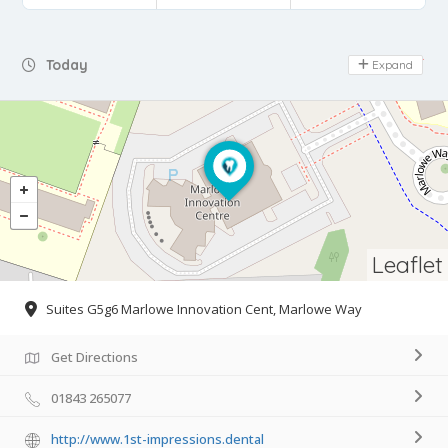
Day Off
Today
Expand
Leaflet
Suites G5g6 Marlowe Innovation Cent, Marlowe Way
Get Directions
01843 265077
http://www.1st-impressions.dental