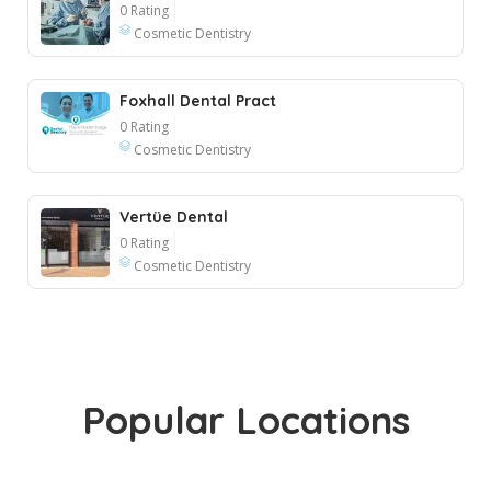
0 Rating
Cosmetic Dentistry
Foxhall Dental Pract
0 Rating
Cosmetic Dentistry
Vertüe Dental
0 Rating
Cosmetic Dentistry
Popular Locations