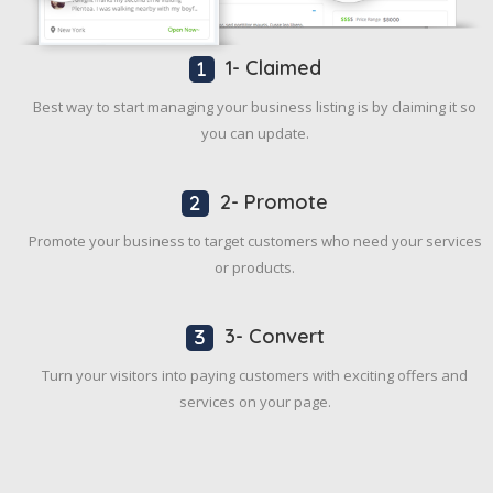
1- Claimed
Best way to start managing your business listing is by claiming it so
you can update.
2- Promote
Promote your business to target customers who need your services
or products.
3- Convert
Turn your visitors into paying customers with exciting offers and
services on your page.