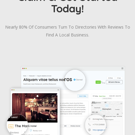
Today!
Nearly 80% Of Consumers Turn To Directories With Reviews To
Find A Local Business.