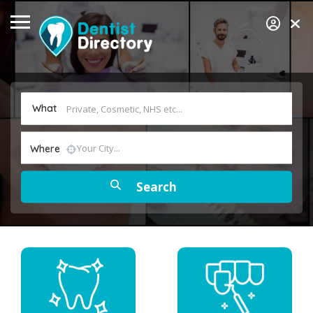
What
Where