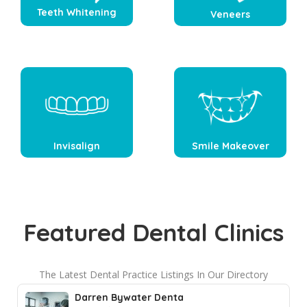
Teeth Whitening
Veneers
Invisalign
Smile Makeover
Featured Dental Clinics
The Latest Dental Practice Listings In Our Directory
Darren Bywater Denta