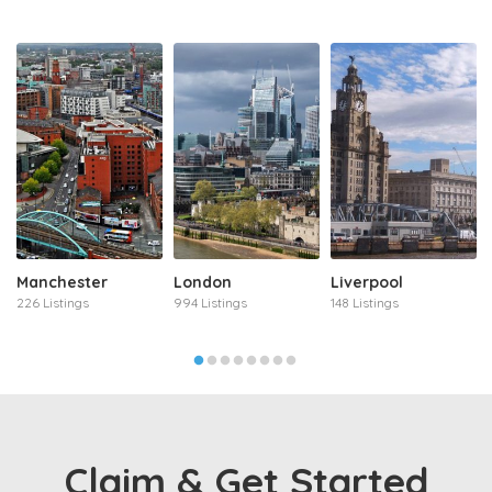
Manchester
London
Liverpool
226 Listings
994 Listings
148 Listings
Claim & Get Started