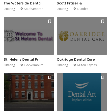
The Waterside Dental
Scott Fraser &
0 Rating
Southampton
0 Rating
Dundee
1
St. Helens Dental Pr
Oakridge Dental Care
0 Rating
Cockermouth
0 Rating
Milton Keynes