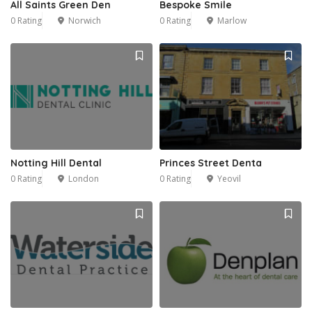
All Saints Green Den
Bespoke Smile
0 Rating
Norwich
0 Rating
Marlow
Notting Hill Dental
Princes Street Denta
0 Rating
London
0 Rating
Yeovil