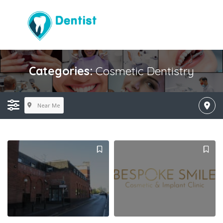
Categories:
Cosmetic Dentistry
Near Me