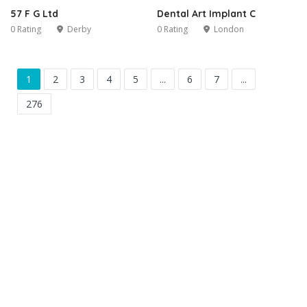
57 F G Ltd
Dental Art Implant C
0 Rating
Derby
0 Rating
London
1
2
3
4
5
...
6
7
...
276