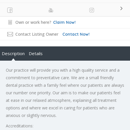
Own or work here?
Claim Now!
Contact Listing Owner
Contact Now!
Description
Details
Our practice will provide you with a high quality service and a
commitment to preventative care. We are a small friendly
dental practice with a family feel where our patients are always
our number one priority. Our aim is to make our patients feel
at ease in our relaxed atmosphere, explaining all treatment
options and where we excel in caring for patients who are
anxious or slightly nervous.
Accreditations: