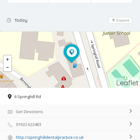
Day Off
Today
Expand
Leaflet
6 Springhill Rd
Get Directions
01922 622483
http://springhilldentalpractice.co.uk