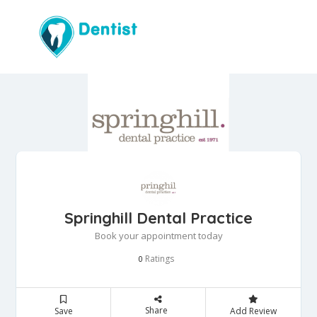
Springhill Dental Practice
Book your appointment today
Ratings
0
Share
Save
Add Review