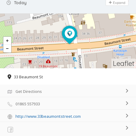
Day Off
Today
Expand
Leaflet
33 Beaumont St
Get Directions
01865 557933
http://www.33beaumontstreet.com