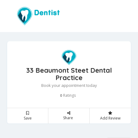
33 Beaumont Steet Dental
Practice
Book your appointment today
Ratings
0
Share
Save
Add Review