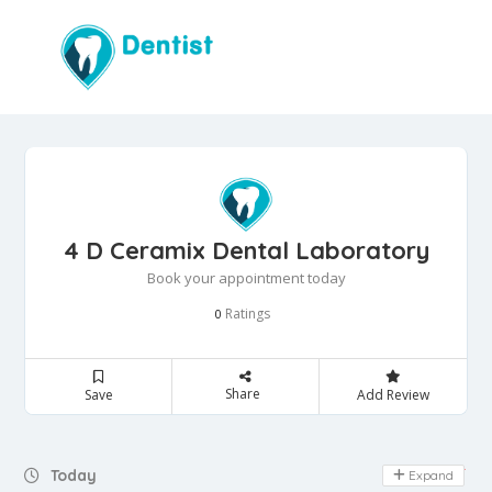
4 D Ceramix Dental Laboratory
Book your appointment today
Ratings
0
Share
Save
Add Review
Day Off
Today
Expand