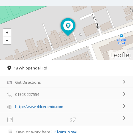
Leaflet
18 Whippendell Rd
Get Directions
01923 227554
http://www.4dceramix.com
Own or work here?
Claim Now!