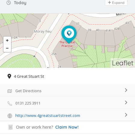
Day Off
Today
Expand
Leaflet
4 Great Stuart St
Get Directions
0131 225 3911
http://www.4greatstuartstreet.com
Own or work here?
Claim Now!