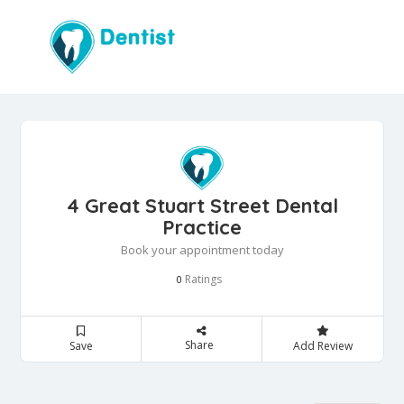
4 Great Stuart Street Dental
Practice
Book your appointment today
Ratings
0
Share
Save
Add Review