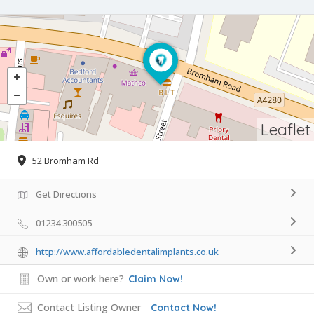
Leaflet
52 Bromham Rd
Get Directions
01234 300505
http://www.affordabledentalimplants.co.uk
Own or work here?
Claim Now!
Contact Listing Owner
Contact Now!