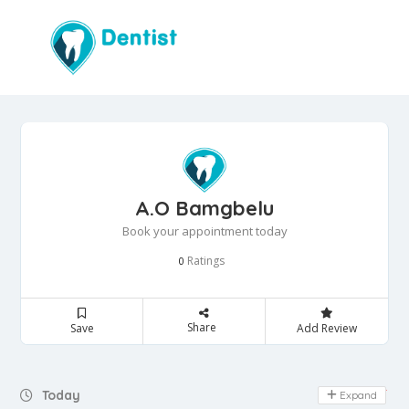
A.O Bamgbelu
Book your appointment today
Ratings
0
Share
Save
Add Review
Day Off
Today
Expand