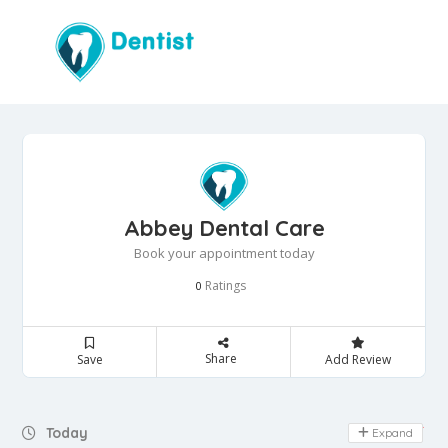
Abbey Dental Care
Book your appointment today
Ratings
0
Share
Save
Add Review
Day Off
Today
Expand