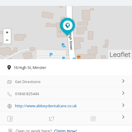
Leaflet
16 High St, Minster
Get Directions
01843 825444
http://www.abbeydentalcare.co.uk
Own or work here?
Claim Now!