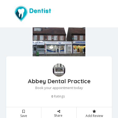
Abbey Dental Practice
Book your appointment today
Ratings
0
Share
Save
Add Review