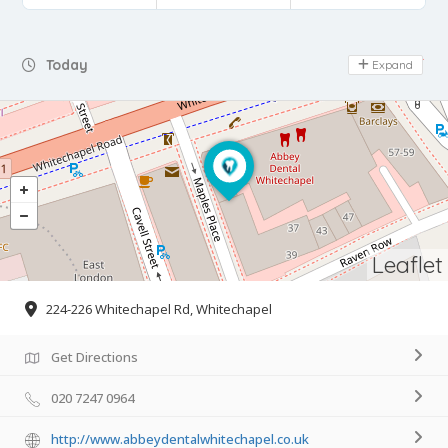
Day Off
Today
Expand
Leaflet
224-226 Whitechapel Rd, Whitechapel
Get Directions
020 7247 0964
http://www.abbeydentalwhitechapel.co.uk