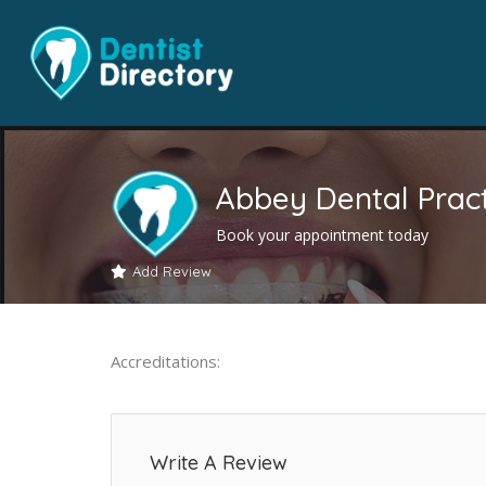
Abbey Dental Pract
Book your appointment today
Add Review
Accreditations:
Write A Review