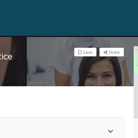
Save
Share
ice