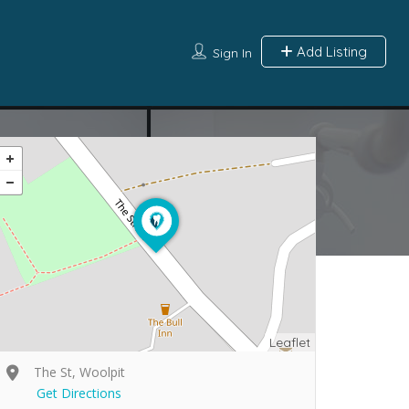
Add Listing
Sign In
Leaflet
The St, Woolpit
Get Directions