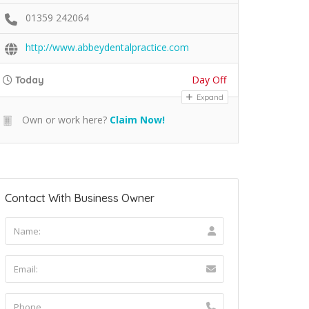
01359 242064
http://www.abbeydentalpractice.com
Day Off
Today
Expand
Own or work here?
Claim Now!
Contact With Business Owner