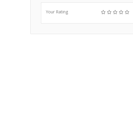
Your Rating