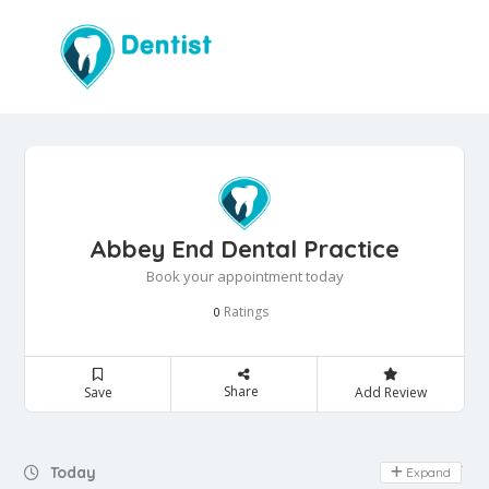
Abbey End Dental Practice
Book your appointment today
Ratings
0
Share
Save
Add Review
Day Off
Today
Expand