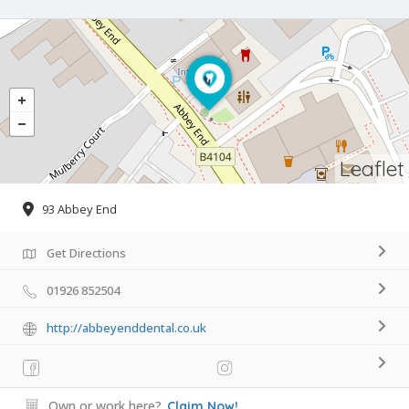
Leaflet
93 Abbey End
Get Directions
01926 852504
http://abbeyenddental.co.uk
Own or work here?
Claim Now!