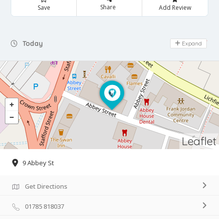
Share
Save
Add Review
Day Off
Today
Expand
Leaflet
9 Abbey St
Get Directions
01785 818037