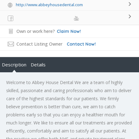
http://www.abbeyhousedental.com
Own or work here?
Claim Now!
Contact Listing Owner
Contact Now!
Description
Details
Welcome to Abbey House Dental We are a team of highly
skilled, passionate and caring professionals who aim to deliver
care of the highest standards for our patients. We firmly
believe prevention is better than cure, we aim to catch
problems early so that you can enjoy a healthier mouth for
much longer. We like to ensure all our treatments are provided
efficently, comfortably and aim to satisfy all our patients. At
the practice we offer both NHS and private treatment plans,