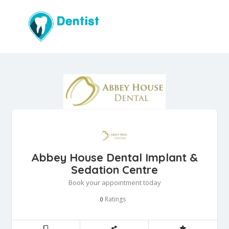
Abbey House Dental Implant &
Sedation Centre
Book your appointment today
Ratings
0