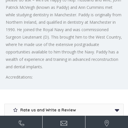
Patrick McVeigh (known as Paddy) and Ann Cummins met
while studying dentistry in Manchester. Paddy is originally from
Northern Ireland, and qualified in dentistry at Manchester in
1990. He joined the Royal Navy and was commissioned
Surgeon Lieutenant (D). This brought him to the West Country,
where he made use of the extensive postgraduate
opportunities available to him through the Navy. Paddy has a
wealth of experience and training in advanced reconstruction
and dental implants.
Accreditations:
Rate us and Write a Review