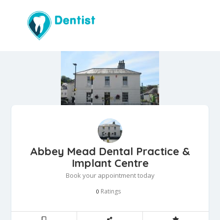
Abbey Mead Dental Practice &
Implant Centre
Book your appointment today
Ratings
0