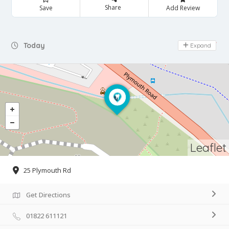
Share
Save
Add Review
Day Off
Today
Expand
Leaflet
25 Plymouth Rd
Get Directions
01822 611121