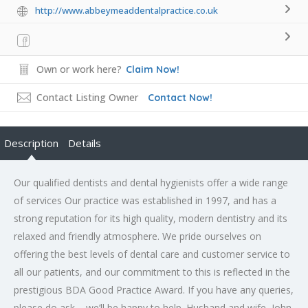
http://www.abbeymeaddentalpractice.co.uk
Own or work here?
Claim Now!
Contact Listing Owner
Contact Now!
Description
Details
Our qualified dentists and dental hygienists offer a wide range
of services Our practice was established in 1997, and has a
strong reputation for its high quality, modern dentistry and its
relaxed and friendly atmosphere. We pride ourselves on
offering the best levels of dental care and customer service to
all our patients, and our commitment to this is reflected in the
prestigious BDA Good Practice Award. If you have any queries,
please do ask – we’ll be happy to help. Husband and wife, John