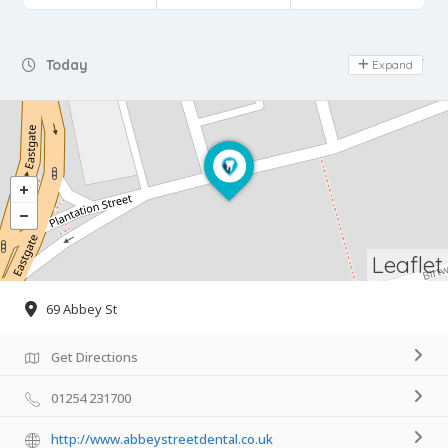
Day Off
Today
Expand
Leaflet
69 Abbey St
Get Directions
01254 231700
http://www.abbeystreetdental.co.uk