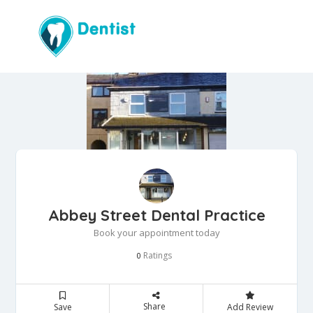
Abbey Street Dental Practice
Book your appointment today
Ratings
0
Share
Save
Add Review