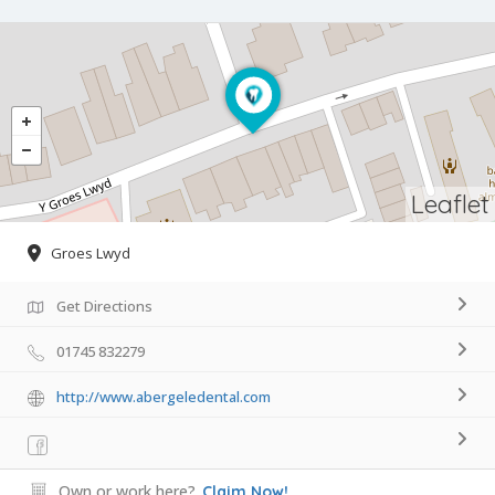
Leaflet
Groes Lwyd
Get Directions
01745 832279
http://www.abergeledental.com
Own or work here?
Claim Now!