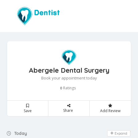
Abergele Dental Surgery
Book your appointment today
Ratings
0
Share
Save
Add Review
Day Off
Today
Expand