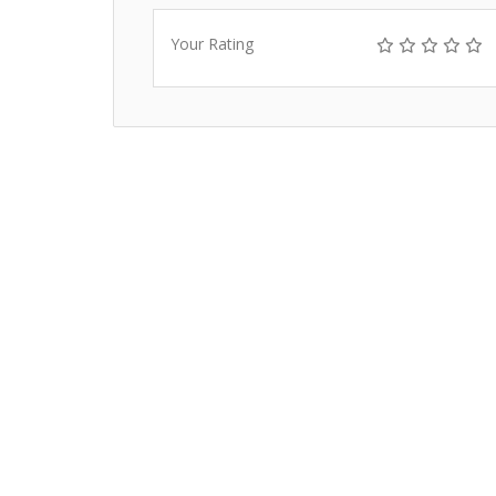
Your Rating