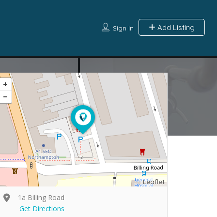
Add Listing
Sign In
Leaflet
1a Billing Road
Get Directions