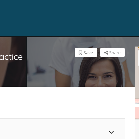
Save
Share
actice