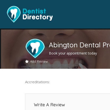
Abington Dental Pr
Book your appointment today
Add Review
Accreditations:
Write A Review