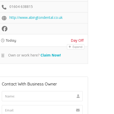
01604 638815
http://www.abingtondental.co.uk
Day Off
Today
Expand
Own or work here?
Claim Now!
Contact With Business Owner