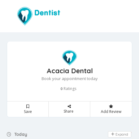
Acacia Dental
Book your appointment today
Ratings
0
Share
Save
Add Review
Day Off
Today
Expand