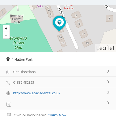
Leaflet
1 Hatton Park
Get Directions
01885 482855
http://www.acaciadental.co.uk
Own or work here?
Claim Now!