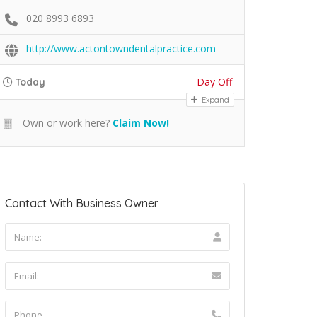
020 8993 6893
http://www.actontowndentalpractice.com
Day Off
Today
Expand
Own or work here?
Claim Now!
Contact With Business Owner