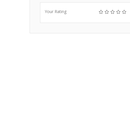
Your Rating