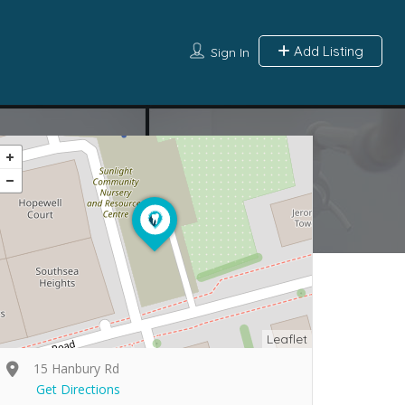
Add Listing
Sign In
Leaflet
15 Hanbury Rd
Get Directions