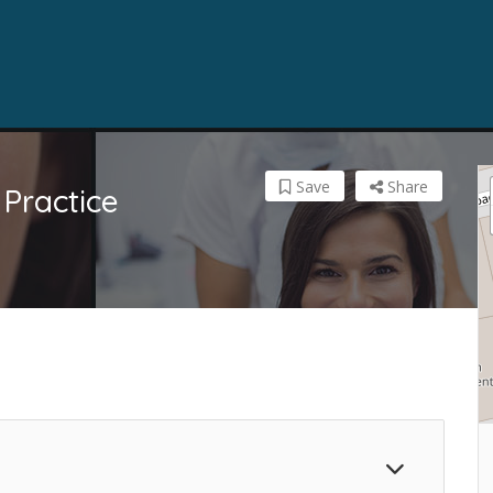
Save
Share
Practice