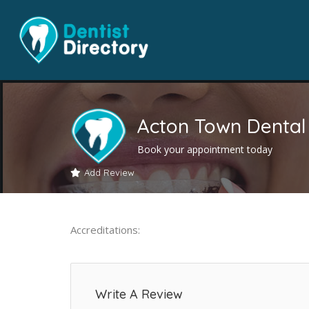
Acton Town Dental 
Book your appointment today
Add Review
Accreditations:
Write A Review