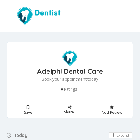
Adelphi Dental Care
Book your appointment today
Ratings
0
Share
Save
Add Review
Day Off
Today
Expand