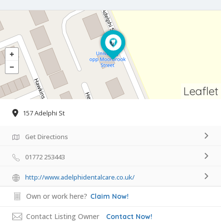
Leaflet
157 Adelphi St
Get Directions
01772 253443
http://www.adelphidentalcare.co.uk/
Own or work here?
Claim Now!
Contact Listing Owner
Contact Now!