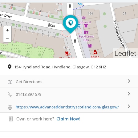
Leaflet
154 Hyndland Road, Hyndland, Glasgow, G12 9HZ
Get Directions
01413 397 579
https://www.advanceddentistryscotland.com/glasgow/
Own or work here?
Claim Now!