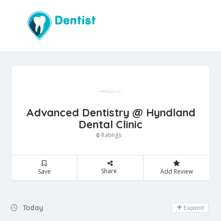
Advanced Dentistry @ Hyndland
Dental Clinic
Ratings
0
Share
Save
Add Review
Day Off
Today
Expand