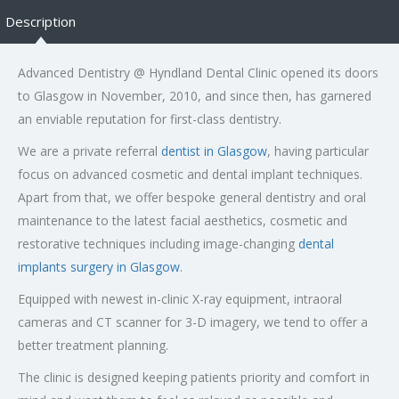
Description
Advanced Dentistry @ Hyndland Dental Clinic opened its doors
to Glasgow in November, 2010, and since then, has garnered
an enviable reputation for first-class dentistry.
We are a private referral
dentist in Glasgow
, having particular
focus on advanced cosmetic and dental implant techniques.
Apart from that, we offer bespoke general dentistry and oral
maintenance to the latest facial aesthetics, cosmetic and
restorative techniques including image-changing
dental
implants surgery in Glasgow
.
Equipped with newest in-clinic X-ray equipment, intraoral
cameras and CT scanner for 3-D imagery, we tend to offer a
better treatment planning.
The clinic is designed keeping patients priority and comfort in