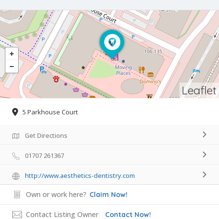
Leaflet
5 Parkhouse Court
Get Directions
01707 261367
http://www.aesthetics-dentistry.com
Own or work here?
Claim Now!
Contact Listing Owner
Contact Now!