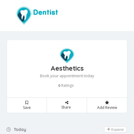
Aesthetics
Book your appointment today
Ratings
0
Share
Save
Add Review
Day Off
Today
Expand