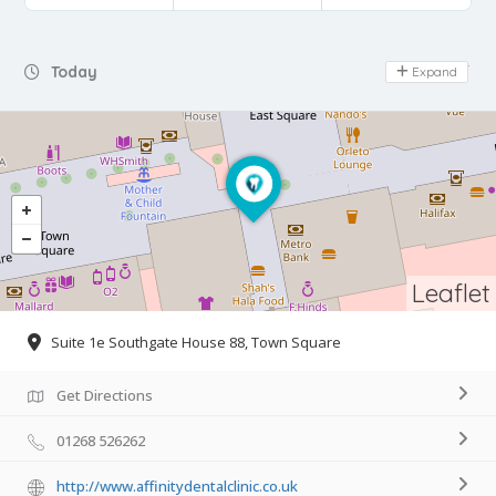
Day Off
Today
Expand
Leaflet
Suite 1e Southgate House 88, Town Square
Get Directions
01268 526262
http://www.affinitydentalclinic.co.uk