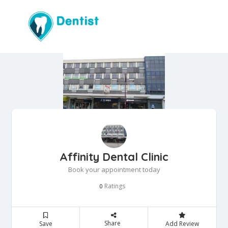
Affinity Dental Clinic
Book your appointment today
Ratings
0
Share
Save
Add Review