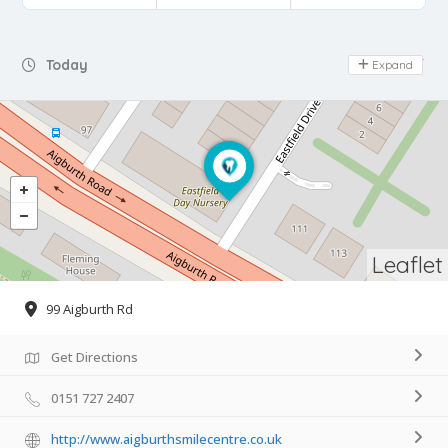
Day Off
Today
Expand
Leaflet
99 Aigburth Rd
Get Directions
0151 727 2407
http://www.aigburthsmilecentre.co.uk