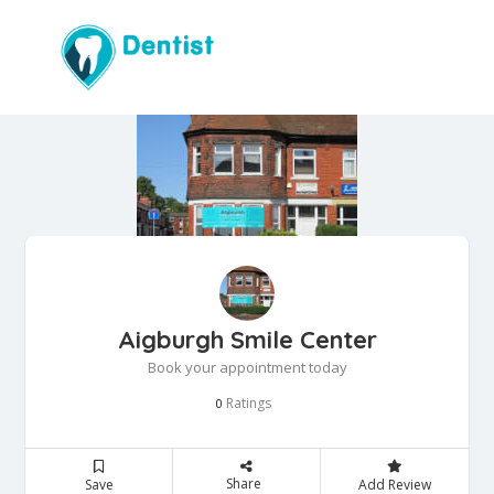
Aigburgh Smile Center
Book your appointment today
Ratings
0
Share
Save
Add Review