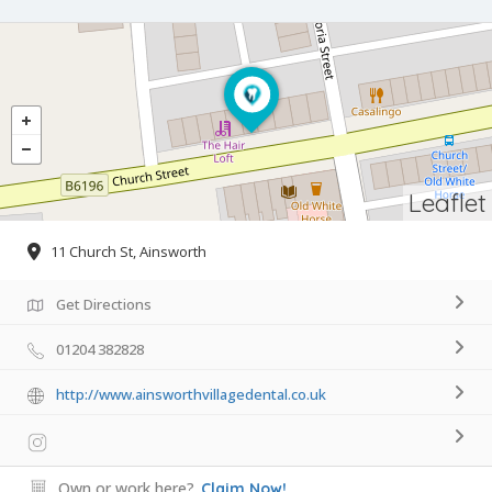
Leaflet
11 Church St, Ainsworth
Get Directions
01204 382828
http://www.ainsworthvillagedental.co.uk
Own or work here?
Claim Now!