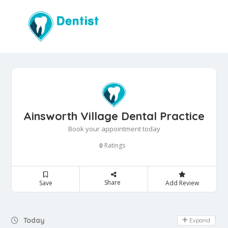
Ainsworth Village Dental Practice
Book your appointment today
Ratings
0
Share
Save
Add Review
Day Off
Today
Expand