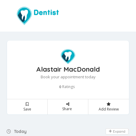
Alastair MacDonald
Book your appointment today
Ratings
0
Share
Save
Add Review
Day Off
Today
Expand