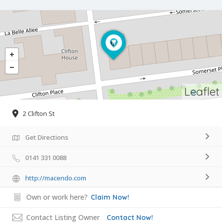
Leaflet
2 Clifton St
Get Directions
0141 331 0088
http://macendo.com
Own or work here?
Claim Now!
Contact Listing Owner
Contact Now!