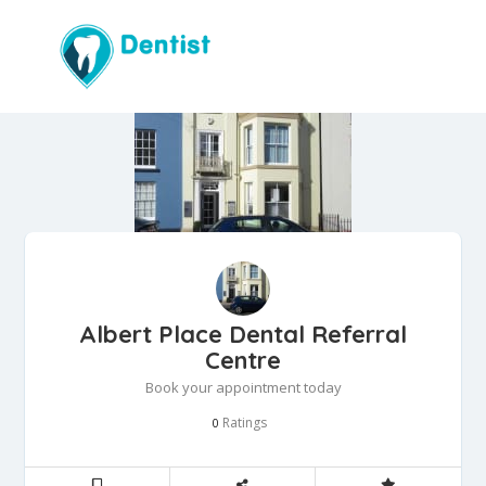
Albert Place Dental Referral
Centre
Book your appointment today
Ratings
0