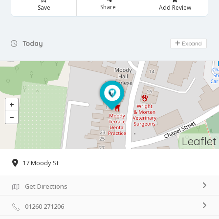
Share
Save
Add Review
Day Off
Today
Expand
Leaflet
17 Moody St
Get Directions
01260 271206