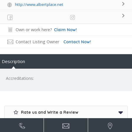
http://www.albertplace.net
Own or work here?
Claim Now!
Contact Listing Owner
Contact Now!
Description
Accreditations:
Rate us and Write a Review