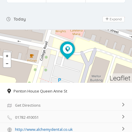
Day Off
Today
Expand
Leaflet
Penton House Queen Anne St
Get Directions
01782 410051
http://www.alchemydental.co.uk