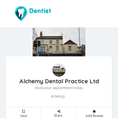
Alchemy Dental Practice Ltd
Book your appointment today
Ratings
0
Share
Save
Add Review