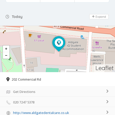
Day Off
Today
Expand
Leaflet
202 Commercial Rd
Get Directions
020 7247 5378
http://www.aldgatedentalcare.co.uk