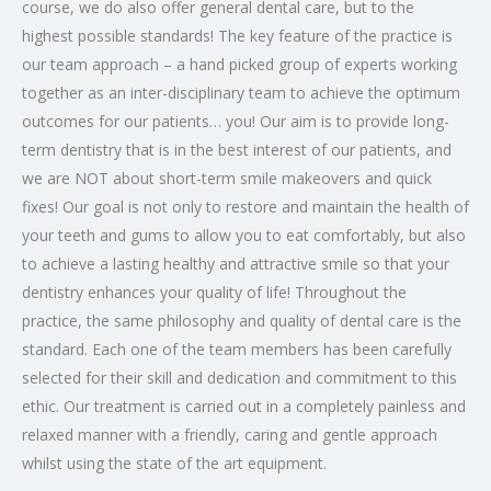
course, we do also offer general dental care, but to the
highest possible standards! The key feature of the practice is
our team approach – a hand picked group of experts working
together as an inter-disciplinary team to achieve the optimum
outcomes for our patients… you! Our aim is to provide long-
term dentistry that is in the best interest of our patients, and
we are NOT about short-term smile makeovers and quick
fixes! Our goal is not only to restore and maintain the health of
your teeth and gums to allow you to eat comfortably, but also
to achieve a lasting healthy and attractive smile so that your
dentistry enhances your quality of life! Throughout the
practice, the same philosophy and quality of dental care is the
standard. Each one of the team members has been carefully
selected for their skill and dedication and commitment to this
ethic. Our treatment is carried out in a completely painless and
relaxed manner with a friendly, caring and gentle approach
whilst using the state of the art equipment.