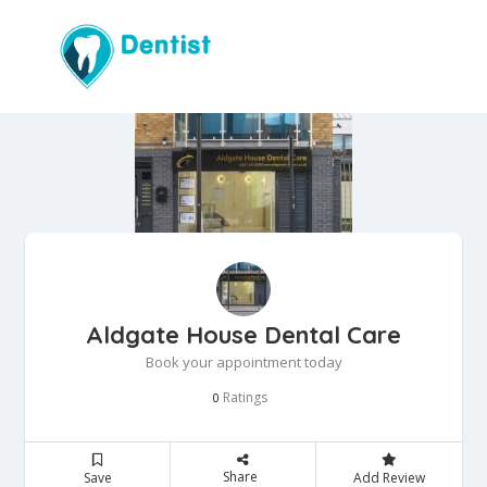
Aldgate House Dental Care
Book your appointment today
Ratings
0
Share
Save
Add Review