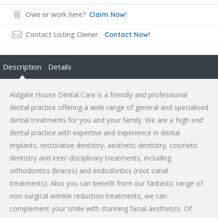
Own or work here?
Claim Now!
Contact Listing Owner
Contact Now!
Description
Details
Aldgate House Dental Care is a friendly and professional
dental practice offering a wide range of general and specialised
dental treatments for you and your family. We are a ‘high end’
dental practice with expertise and experience in dental
implants, restorative dentistry, aesthetic dentistry, cosmetic
dentistry and inter-disciplinary treatments, including
orthodontics (braces) and endodontics (root canal
treatments). Also you can benefit from our fantastic range of
non-surgical wrinkle reduction treatments, we can
complement your smile with stunning facial aesthetics. Of