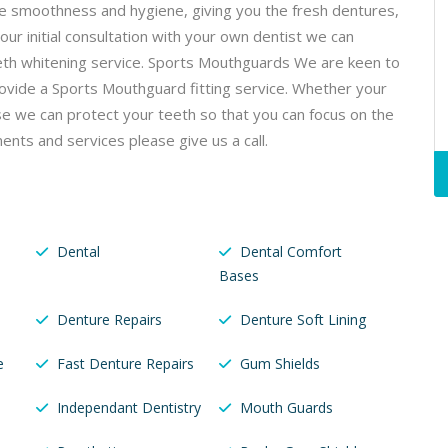
re smoothness and hygiene, giving you the fresh dentures,
ur initial consultation with your own dentist we can
teeth whitening service. Sports Mouthguards We are keen to
rovide a Sports Mouthguard fitting service. Whether your
se we can protect your teeth so that you can focus on the
ents and services please give us a call.
Dental
Dental Comfort
Bases
Denture Repairs
Denture Soft Lining
e
Fast Denture Repairs
Gum Shields
Independant Dentistry
Mouth Guards