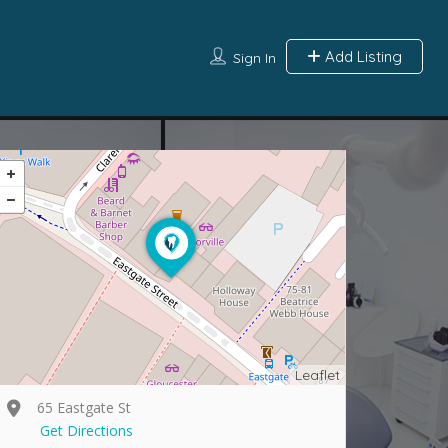
Add Listing
Sign In
Leaflet
65 Eastgate St
Get Directions