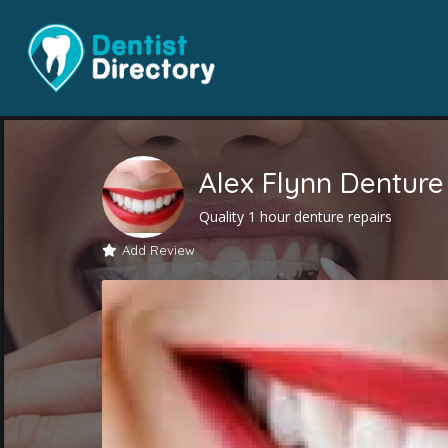
Alex Flynn Denture 
Quality 1 hour denture repairs
Add Review