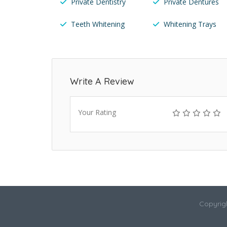
Private Dentistry
Private Dentures
Teeth Whitening
Whitening Trays
Write A Review
Your Rating
Copyrigh