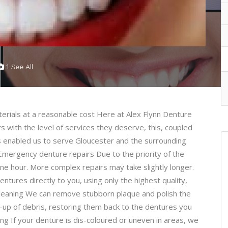
1 See All
aterials at a reasonable cost Here at Alex Flynn Denture
 with the level of services they deserve, this, coupled
as enabled us to serve Gloucester and the surrounding
 Emergency denture repairs Due to the priority of the
one hour. More complex repairs may take slightly longer.
ures directly to you, using only the highest quality,
Cleaning We can remove stubborn plaque and polish the
d-up of debris, restoring them back to the dentures you
ng If your denture is dis-coloured or uneven in areas, we