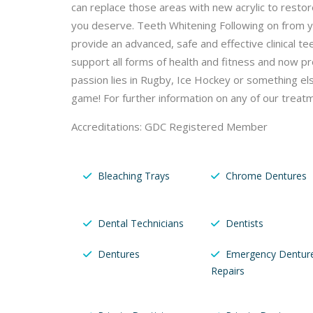
can replace those areas with new acrylic to resto
you deserve. Teeth Whitening Following on from yo
provide an advanced, safe and effective clinical 
support all forms of health and fitness and now p
passion lies in Rugby, Ice Hockey or something el
game! For further information on any of our treatm
Accreditations: GDC Registered Member
Bleaching Trays
Chrome Dentures
Dental Technicians
Dentists
Dentures
Emergency Dentur
Repairs