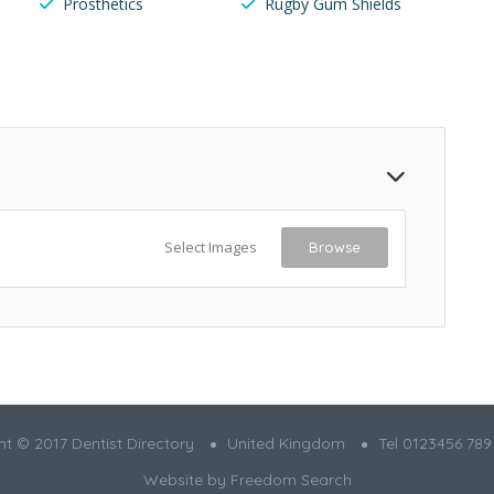
Prosthetics
Rugby Gum Shields
Select Images
Browse
t © 2017 Dentist Directory
United Kingdom
Tel 0123456 789
Website by
Freedom Search