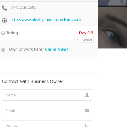
01452 302593
http://www.alexflynndentureclinic.co.uk
Day Off
Today
Expand
Own or work here?
Claim Now!
Contact With Business Owner