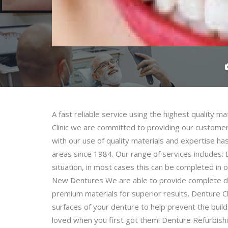
A fast reliable service using the highest quality m
Clinic we are committed to providing our customers
with our use of quality materials and expertise h
areas since 1984. Our range of services includes:
situation, in most cases this can be completed in 
New Dentures We are able to provide complete dent
premium materials for superior results. Denture 
surfaces of your denture to help prevent the buil
loved when you first got them! Denture Refurbishi