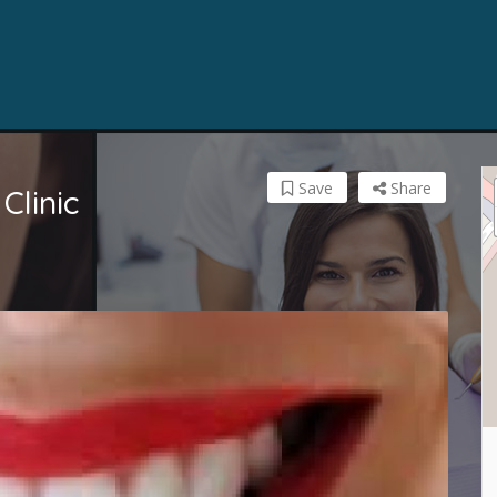
Save
Share
Clinic