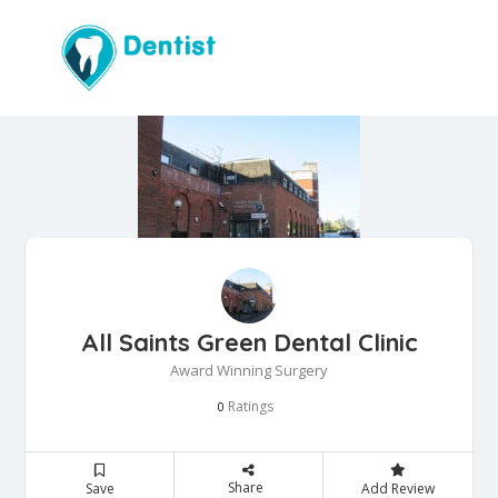
All Saints Green Dental Clinic
Award Winning Surgery
Ratings
0
Share
Save
Add Review