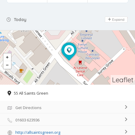
Day Off
Today
Expand
Leaflet
55 All Saints Green
Get Directions
01603 623936
http://allsaintsgreen.org