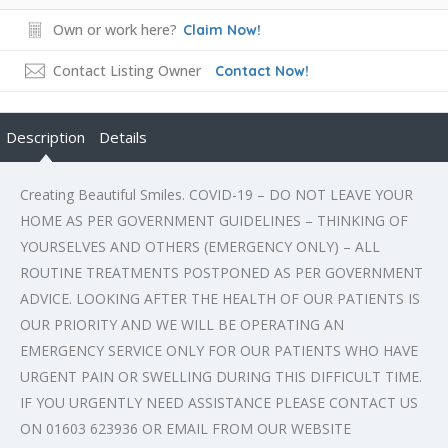
Own or work here?
Claim Now!
Contact Listing Owner
Contact Now!
Description
Details
Creating Beautiful Smiles. COVID-19 – DO NOT LEAVE YOUR
HOME AS PER GOVERNMENT GUIDELINES – THINKING OF
YOURSELVES AND OTHERS (EMERGENCY ONLY) – ALL
ROUTINE TREATMENTS POSTPONED AS PER GOVERNMENT
ADVICE. LOOKING AFTER THE HEALTH OF OUR PATIENTS IS
OUR PRIORITY AND WE WILL BE OPERATING AN
EMERGENCY SERVICE ONLY FOR OUR PATIENTS WHO HAVE
URGENT PAIN OR SWELLING DURING THIS DIFFICULT TIME.
IF YOU URGENTLY NEED ASSISTANCE PLEASE CONTACT US
ON 01603 623936 OR EMAIL FROM OUR WEBSITE