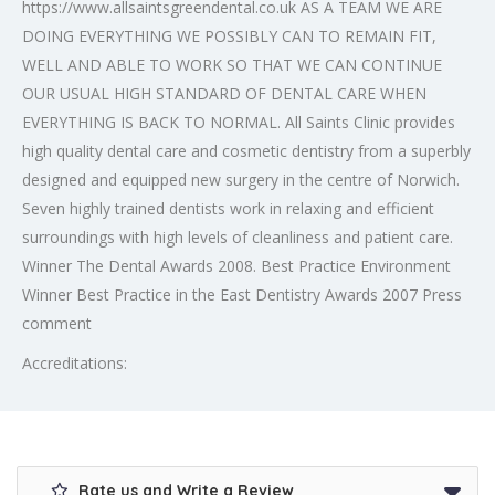
https://www.allsaintsgreendental.co.uk AS A TEAM WE ARE
DOING EVERYTHING WE POSSIBLY CAN TO REMAIN FIT,
WELL AND ABLE TO WORK SO THAT WE CAN CONTINUE
OUR USUAL HIGH STANDARD OF DENTAL CARE WHEN
EVERYTHING IS BACK TO NORMAL. All Saints Clinic provides
high quality dental care and cosmetic dentistry from a superbly
designed and equipped new surgery in the centre of Norwich.
Seven highly trained dentists work in relaxing and efficient
surroundings with high levels of cleanliness and patient care.
Winner The Dental Awards 2008. Best Practice Environment
Winner Best Practice in the East Dentistry Awards 2007 Press
comment
Accreditations:
Rate us and Write a Review