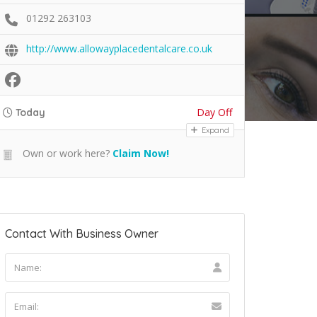
01292 263103
http://www.allowayplacedentalcare.co.uk
Day Off
Today
Expand
Own or work here?
Claim Now!
Contact With Business Owner