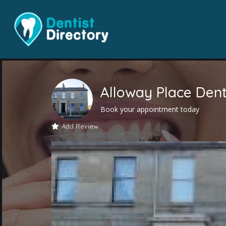
Alloway Place Dent
Book your appointment today
Add Review