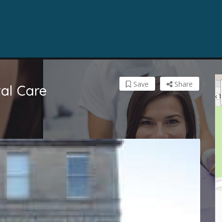
Save
Share
al Care