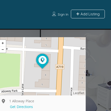
Add Listing
Sign In
Leaflet
1 Alloway Place
Get Directions