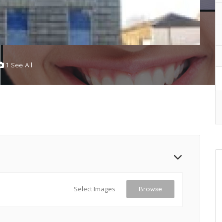
1 See All
Select Images
Browse