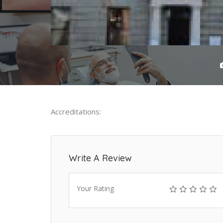
Accreditations:
Write A Review
Your Rating