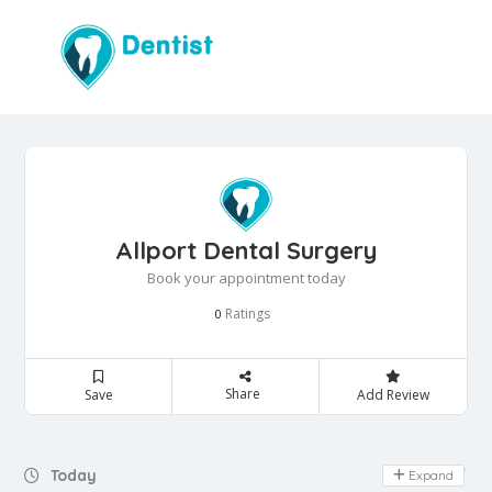
Allport Dental Surgery
Book your appointment today
Ratings
0
Share
Save
Add Review
Day Off
Today
Expand