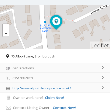
Leaflet
75 Allport Lane, Bromborough
Get Directions
0151 334 9203
http://www.allportdentalpractice.co.uk/
Own or work here?
Claim Now!
Contact Listing Owner
Contact Now!