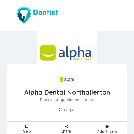
Alpha Dental Northallerton
Book your appointment today
Ratings
0
Share
Save
Add Review