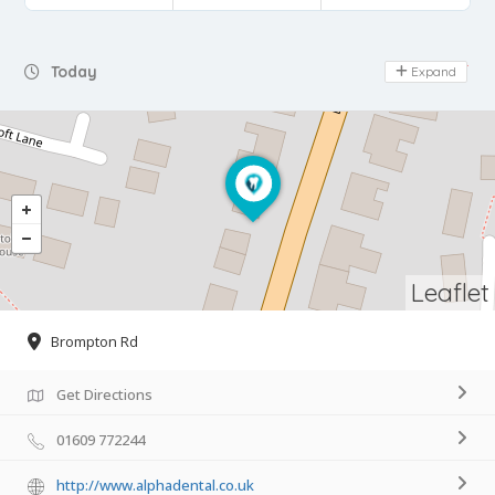
Day Off
Today
Expand
Leaflet
Brompton Rd
Get Directions
01609 772244
http://www.alphadental.co.uk