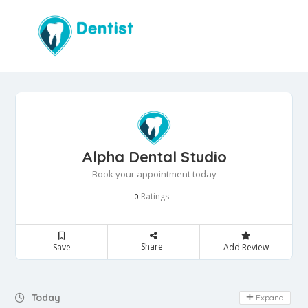
Alpha Dental Studio
Book your appointment today
Ratings
0
Share
Save
Add Review
Day Off
Today
Expand