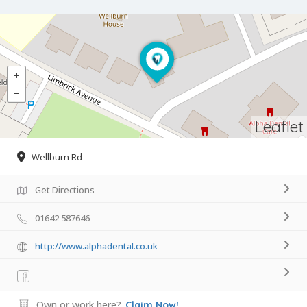
Leaflet
Wellburn Rd
Get Directions
01642 587646
http://www.alphadental.co.uk
Own or work here?
Claim Now!