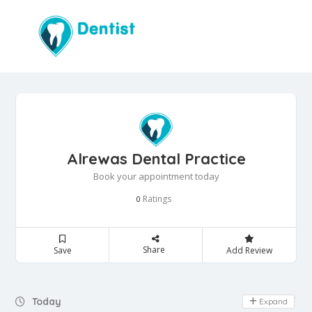
Alrewas Dental Practice
Book your appointment today
Ratings
0
Share
Save
Add Review
Day Off
Today
Expand