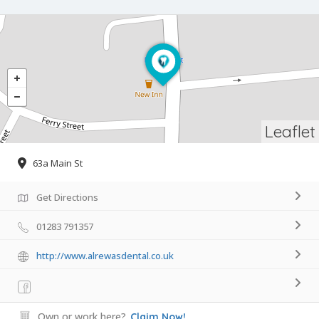
Leaflet
63a Main St
Get Directions
01283 791357
http://www.alrewasdental.co.uk
Own or work here?
Claim Now!