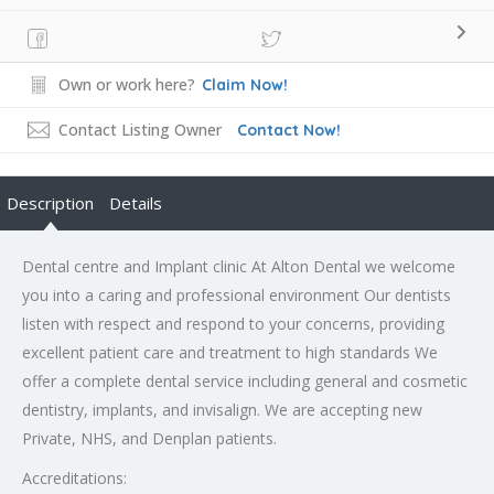
Own or work here?
Claim Now!
Contact Listing Owner
Contact Now!
Description
Details
Dental centre and Implant clinic At Alton Dental we welcome
you into a caring and professional environment Our dentists
listen with respect and respond to your concerns, providing
excellent patient care and treatment to high standards We
offer a complete dental service including general and cosmetic
dentistry, implants, and invisalign. We are accepting new
Private, NHS, and Denplan patients.
Accreditations: