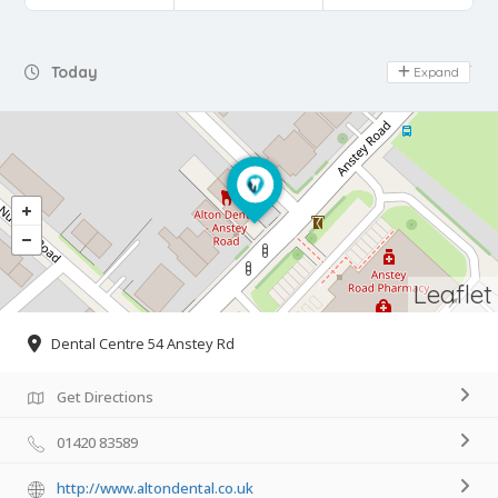
Day Off
Today
Expand
Leaflet
Dental Centre 54 Anstey Rd
Get Directions
01420 83589
http://www.altondental.co.uk