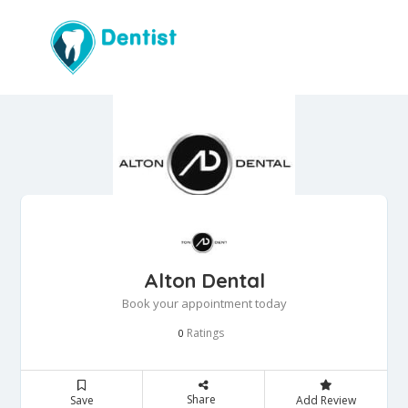
Alton Dental
Book your appointment today
Ratings
0
Share
Save
Add Review