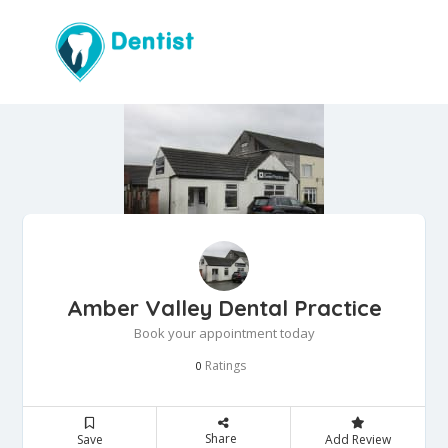
Amber Valley Dental Practice
Book your appointment today
Ratings
0
Share
Save
Add Review