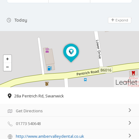
Day Off
Today
Expand
Leaflet
28a Pentrich Rd, Swanwick
Get Directions
01773 540648
http://www.ambervalleydental.co.uk