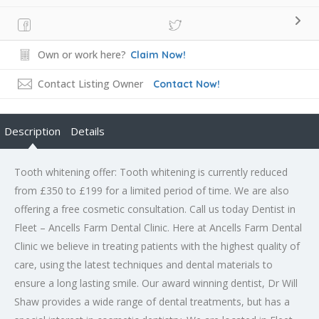
Own or work here?
Claim Now!
Contact Listing Owner
Contact Now!
Description
Details
Tooth whitening offer: Tooth whitening is currently reduced
from £350 to £199 for a limited period of time. We are also
offering a free cosmetic consultation. Call us today Dentist in
Fleet – Ancells Farm Dental Clinic. Here at Ancells Farm Dental
Clinic we believe in treating patients with the highest quality of
care, using the latest techniques and dental materials to
ensure a long lasting smile. Our award winning dentist, Dr Will
Shaw provides a wide range of dental treatments, but has a