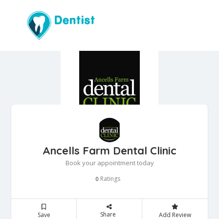
Ancells Farm Dental Clinic
Book your appointment today
Ratings
0
Share
Save
Add Review