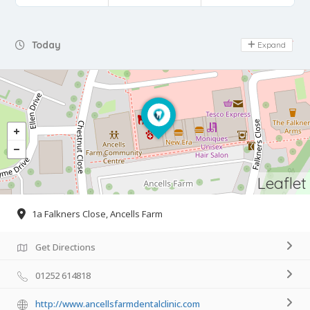
Day Off
Today
Expand
Leaflet
1a Falkners Close, Ancells Farm
Get Directions
01252 614818
http://www.ancellsfarmdentalclinic.com