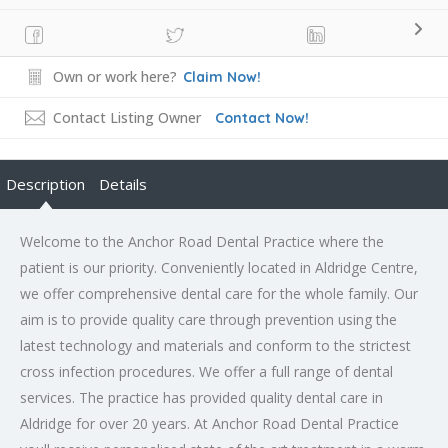
Own or work here?
Claim Now!
Contact Listing Owner
Contact Now!
Description
Details
Welcome to the Anchor Road Dental Practice where the
patient is our priority. Conveniently located in Aldridge Centre,
we offer comprehensive dental care for the whole family. Our
aim is to provide quality care through prevention using the
latest technology and materials and conform to the strictest
cross infection procedures. We offer a full range of dental
services. The practice has provided quality dental care in
Aldridge for over 20 years. At Anchor Road Dental Practice