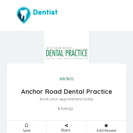
Anchor Road Dental Practice
Book your appointment today
Ratings
0
Share
Save
Add Review