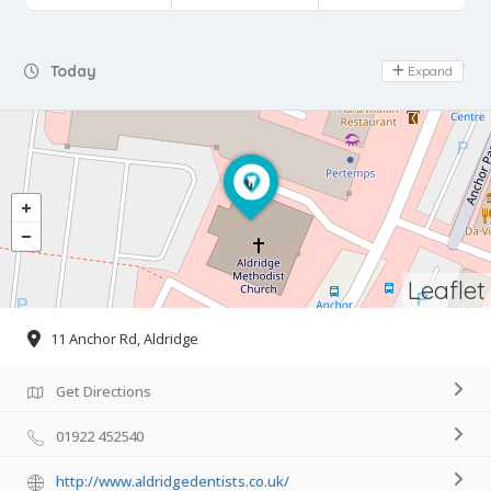
Day Off
Today
Expand
Leaflet
11 Anchor Rd, Aldridge
Get Directions
01922 452540
http://www.aldridgedentists.co.uk/