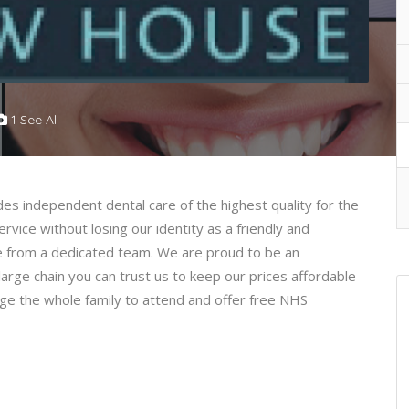
1 See All
s independent dental care of the highest quality for the
ervice without losing our identity as a friendly and
ce from a dedicated team. We are proud to be an
arge chain you can trust us to keep our prices affordable
rage the whole family to attend and offer free NHS