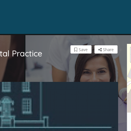
Save
Share
al Practice