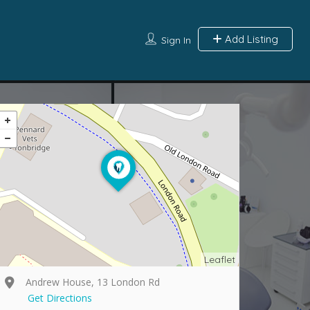
Add Listing
Sign In
Leaflet
Andrew House, 13 London Rd
Get Directions