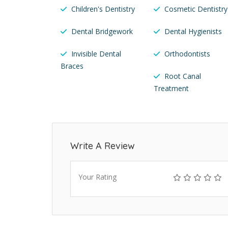
Children's Dentistry
Cosmetic Dentistry
Dental Bridgework
Dental Hygienists
Invisible Dental
Orthodontists
Braces
Root Canal
Treatment
Write A Review
Your Rating