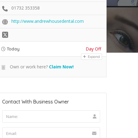
01732 353358
http://www.andrewhousedental.com
Day Off
Today
Expand
Own or work here?
Claim Now!
Contact With Business Owner