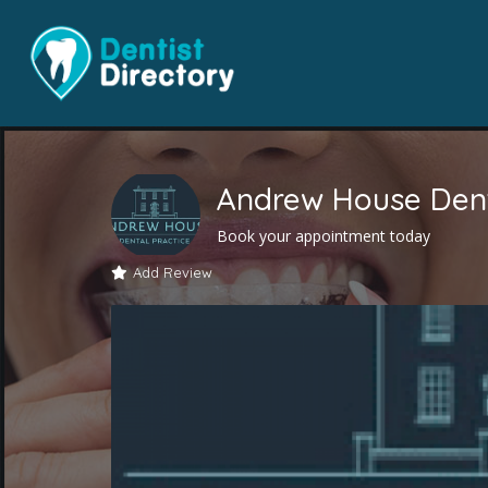
Andrew House Dent
Book your appointment today
Add Review