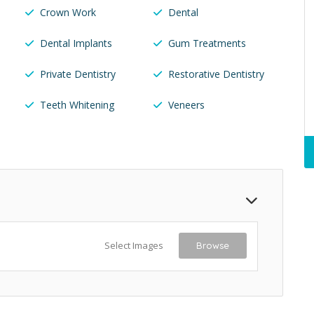
Crown Work
Dental
Dental Implants
Gum Treatments
Private Dentistry
Restorative Dentistry
Teeth Whitening
Veneers
Select Images
Browse