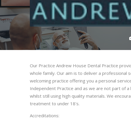
Our Practice Andrew House Dental Practice provide
whole family. Our aim is to deliver a professional s
welcoming practice offering you a personal servi
Independent Practice and as we are not part of a l
whilst still using high quality materials. We encou
treatment to under 18’s.
Accreditations: