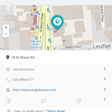
Leaflet
39 St. Marys Rd
Get Directions
020 3096 6777
http://www.anglehouse.com
Own or work here?
Claim Now!