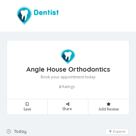
Angle House Orthodontics
Book your appointment today
Ratings
0
Share
Save
Add Review
Day Off
Today
Expand