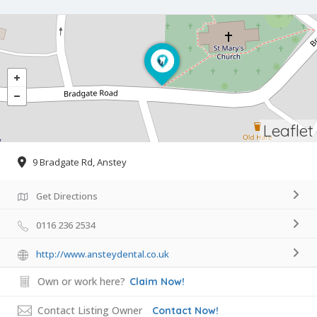
Leaflet
9 Bradgate Rd, Anstey
Get Directions
0116 236 2534
http://www.ansteydental.co.uk
Own or work here?
Claim Now!
Contact Listing Owner
Contact Now!