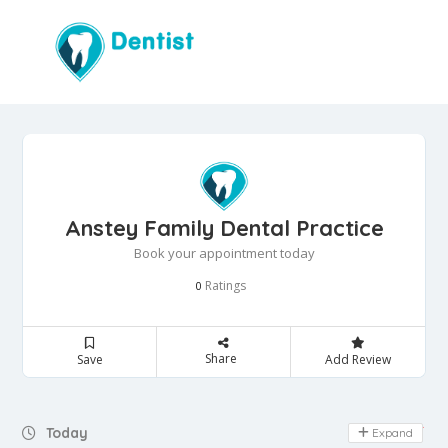
Anstey Family Dental Practice
Book your appointment today
Ratings
0
Share
Save
Add Review
Day Off
Today
Expand