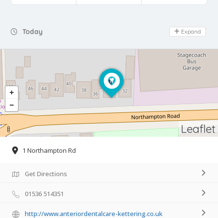
Day Off
Today
Expand
Leaflet
1 Northampton Rd
Get Directions
01536 514351
http://www.anteriordentalcare-kettering.co.uk