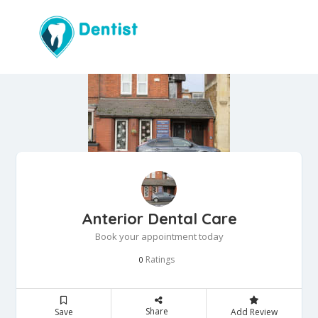
Anterior Dental Care
Book your appointment today
Ratings
0
Share
Save
Add Review